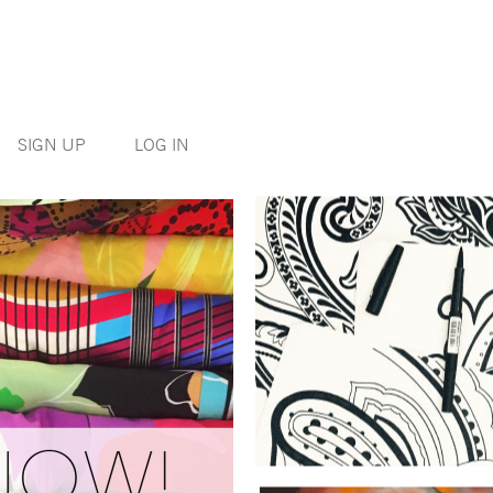
SIGN UP
LOG IN