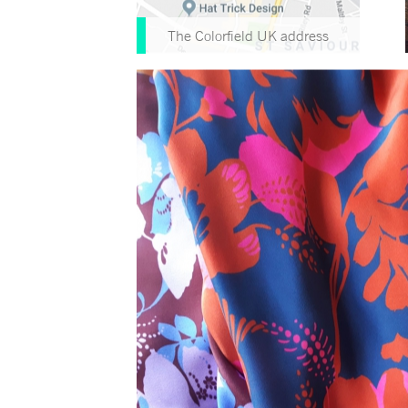
The Colorfield UK address