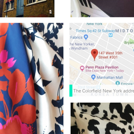
The Colorfield New York addr