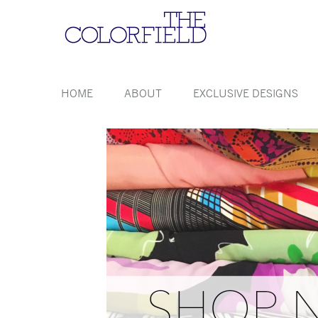
HOME
ABOUT
EXCLUSIVE DESIGNS